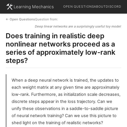
Learning Mechanics
OPEN QUESTIONS
ABOUT
DISCORD
← Open Questions
Question from:
Deep linear networks are a surprisingly useful toy model
Does training in realistic deep
nonlinear networks proceed as a
series of approximately low-rank
steps?
When a deep neural network is trained, the updates to
each weight matrix at any given time are approximately
low-rank. Furthermore, as initialization scale decreases,
discrete steps appear in the loss trajectory. Can we
unify these observations in a saddle-to-saddle picture
of neural network training? Can we use this picture to
shed light on the training of realistic networks?