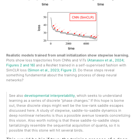
Realistic models trained from small initialization show stepwise learning.
Plots show loss trajectories from CNNs and ViTs
(Atanasov et al., 2024;
Figures 2 and 16)
and a ResNet trained in a self-supervised fashion with
SimCLR loss
(Simon et al., 2023; Figure 2)
. Do these steps reveal
something fundamental about the training process of deep neural
networks?
See also
developmental interpretability
, which seeks to understand
learning as a series of discrete “phase changes.” If this hope is borne
out, these discrete steps might well be the low-rank saddle escapes
discussed here. A study of stepwise, saddle-to-saddle dynamics in
deep nonlinear networks is thus a possible avenue towards concretizing
this vision. Also worth noting is that these saddle-to-saddle steps
tantalizingly resemble the sequential acquisition of quanta, so it is
possible that this stone will hit several birds.