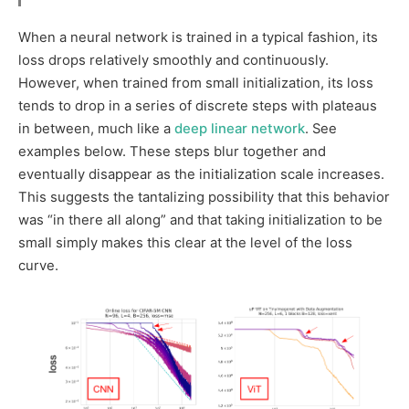
When a neural network is trained in a typical fashion, its
loss drops relatively smoothly and continuously.
However, when trained from small initialization, its loss
tends to drop in a series of discrete steps with plateaus
in between, much like a
deep linear network
. See
examples below. These steps blur together and
eventually disappear as the initialization scale increases.
This suggests the tantalizing possibility that this behavior
was “in there all along” and that taking initialization to be
small simply makes this clear at the level of the loss
curve.