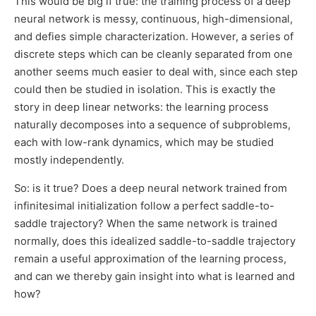
This would be big if true: the training process of a deep
neural network is messy, continuous, high-dimensional,
and defies simple characterization. However, a series of
discrete steps which can be cleanly separated from one
another seems much easier to deal with, since each step
could then be studied in isolation. This is exactly the
story in deep linear networks: the learning process
naturally decomposes into a sequence of subproblems,
each with low-rank dynamics, which may be studied
mostly independently.
So: is it true? Does a deep neural network trained from
infinitesimal initialization follow a perfect saddle-to-
saddle trajectory? When the same network is trained
normally, does this idealized saddle-to-saddle trajectory
remain a useful approximation of the learning process,
and can we thereby gain insight into what is learned and
how?